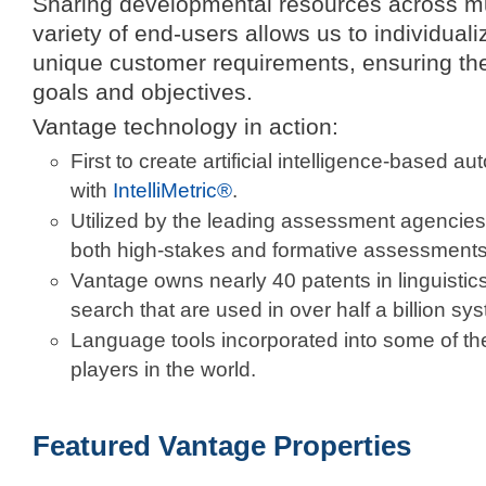
Sharing developmental resources across mul
variety of end-users allows us to individual
unique customer requirements, ensuring the
goals and objectives.
Vantage technology in action:
First to create artificial intelligence-based 
with
IntelliMetric®
.
Utilized by the leading assessment agencies
both high-stakes and formative assessments
Vantage owns nearly 40 patents in linguistic
search that are used in over half a billion s
Language tools incorporated into some of th
players in the world.
Featured Vantage Properties