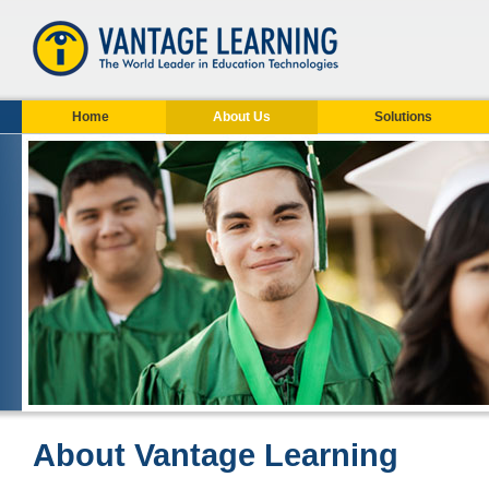
Home
About Us
Solutions
About Vantage Learning