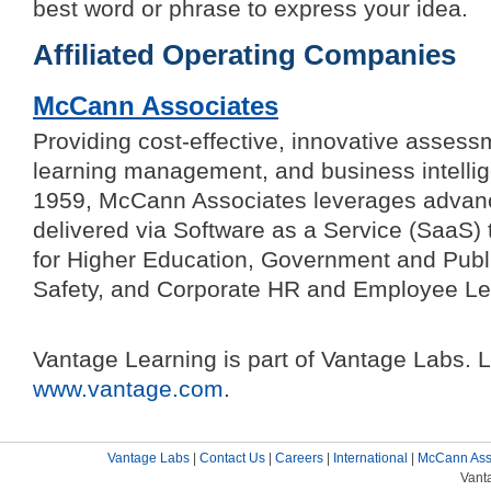
best word or phrase to express your idea.
Affiliated Operating Companies
McCann Associates
Providing cost-effective, innovative assessme
learning management, and business intellig
1959, McCann Associates leverages advan
delivered via Software as a Service (SaaS) 
for Higher Education, Government and Publi
Safety, and Corporate HR and Employee Le
Vantage Learning is part of Vantage Labs. 
www.vantage.com
.
Vantage Labs
|
Contact Us
|
Careers
|
International
|
McCann Ass
Vant