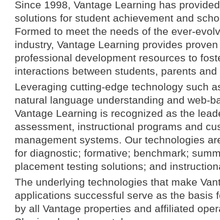
Since 1998, Vantage Learning has provided 
solutions for student achievement and sch
Formed to meet the needs of the ever-evol
industry, Vantage Learning provides proven
professional development resources to fost
interactions between students, parents and
Leveraging cutting-edge technology such as a
natural language understanding and web-ba
Vantage Learning is recognized as the leade
assessment, instructional programs and cu
management systems. Our technologies are
for diagnostic; formative; benchmark; summ
placement testing solutions; and instructio
The underlying technologies that make Van
applications successful serve as the basis f
by all Vantage properties and affiliated ope