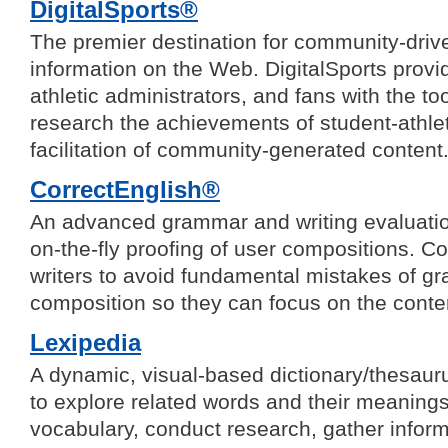
DigitalSports®
The premier destination for community-driv
information on the Web. DigitalSports provi
athletic administrators, and fans with the t
research the achievements of student-athle
facilitation of community-generated content
CorrectEnglish®
An advanced grammar and writing evaluatio
on-the-fly proofing of user compositions. 
writers to avoid fundamental mistakes of 
composition so they can focus on the cont
Lexipedia
A dynamic, visual-based dictionary/thesaur
to explore related words and their meaning
vocabulary, conduct research, gather inform