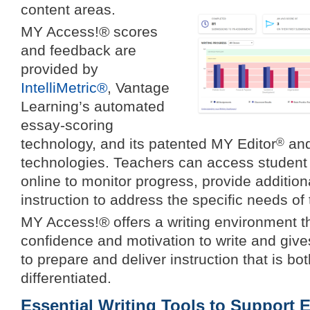
content areas.
MY Access!® scores
and feedback are
provided by
IntelliMetric®
, Vantage
Learning’s automated
essay-scoring
technology, and its patented MY Editor
and
®
technologies. Teachers can access student w
online to monitor progress, provide addition
instruction to address the specific needs of 
MY Access!® offers a writing environment th
confidence and motivation to write and giv
to prepare and deliver instruction that is bo
differentiated.
Essential Writing Tools to Support E