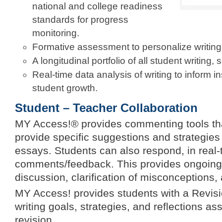
national and college readiness
standards for progress
monitoring.
Formative assessment to personalize writing
A longitudinal portfolio of all student writing
Real-time data analysis of writing to inform i
student growth.
Student – Teacher Collaboration
MY Access!® provides commenting tools tha
provide specific suggestions and strategies 
essays. Students can also respond, in real-
comments/feedback. This provides ongoing 
discussion, clarification of misconceptions, 
MY Access! provides students with a Revisio
writing goals, strategies, and reflections a
revision.