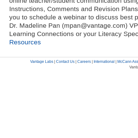
online teacher/student communication usin
Instructions, Comments and Revision Plan
you to schedule a webinar to discuss best p
Dr. Madeline Pan (mpan@vantage.com) VP 
Learning Connections or your Literacy Spe
Resources
Vantage Labs
|
Contact Us
|
Careers
|
International
|
McCann Ass
Vant