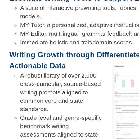
A suite of interactive prewriting tools, rubric
models.
MY Tutor, a personalized, adaptive instructio
MY Editor, multilingual grammar feedback and
Immediate holistic and trait/domain scores.
Writing Growth through Differentiat
Actionable Data
A robust library of over 2,000
cross-curricular, source-based
writing prompts aligned to
common core and state
standards.
Grade level and genre-specific
benchmark writing
assessments aligned to state,