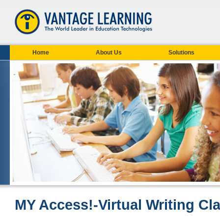
Home
About Us
Solutions
MY Access!-Virtual Writing C