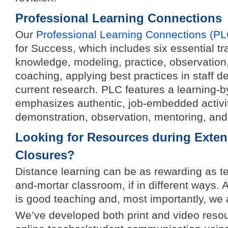
Professional Learning Connections
Our
Professional Learning Connections (PL
for Success, which includes six essential t
knowledge, modeling, practice, observation
coaching, applying best practices in staff d
current research. PLC features a learning-
emphasizes authentic, job-embedded activit
demonstration, observation, mentoring, and
Looking for Resources during Exte
Closures?
Distance learning can be as rewarding as te
and-mortar classroom, if in different ways. A
is good teaching and, most importantly, we 
We’ve developed both print and video reso