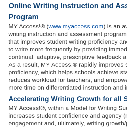
Online Writing Instruction and A
Program
MY Access!® (
www.myaccess.com
) is an 
writing instruction and assessment program
that improves student writing proficiency a
to write more frequently by providing imme
continual, adaptive, prescriptive feedback 
As a result, MY Access!® rapidly improves s
proficiency, which helps schools achieve sta
reduces workload for teachers, and empowe
more time on differentiated instruction and i
Accelerating Writing Growth for all 
MY Access!®, within a Model for Writing Suc
increases student confidence and agency (
engagement and, ultimately, writing growth/p