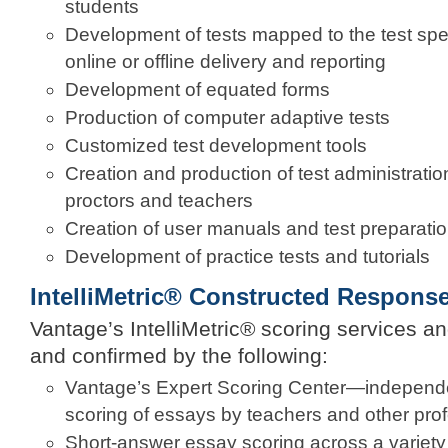
students
Development of tests mapped to the test speci
online or offline delivery and reporting
Development of equated forms
Production of computer adaptive tests
Customized test development tools
Creation and production of test administratio
proctors and teachers
Creation of user manuals and test preparatio
Development of practice tests and tutorials
IntelliMetric® Constructed Respons
Vantage’s IntelliMetric® scoring services a
and confirmed by the following:
Vantage’s Expert Scoring Center—independen
scoring of essays by teachers and other pro
Short-answer essay scoring across a variety