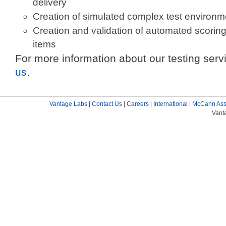
delivery
Creation of simulated complex test environm
Creation and validation of automated scorin
items
For more information about our testing serv
us
.
Vantage Labs
|
Contact Us
|
Careers
|
International
|
McCann Ass
Vant