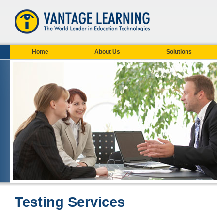
Home
About Us
Solutions
Testing Services