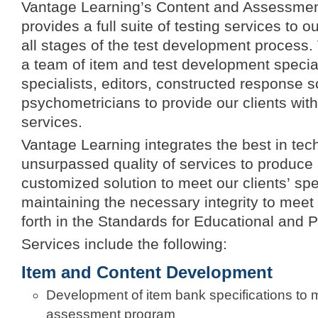
Vantage Learning’s Content and Assessment
provides a full suite of testing services to 
all stages of the test development process
a team of item and test development special
specialists, editors, constructed response s
psychometricians to provide our clients with 
services.
Vantage Learning integrates the best in tec
unsurpassed quality of services to produce
customized solution to meet our clients’ spe
maintaining the necessary integrity to meet
forth in the Standards for Educational and 
Services include the following:
Item and Content Development
Development of item bank specifications to 
assessment program