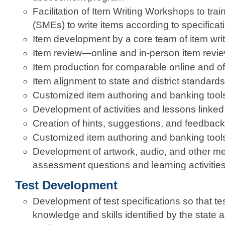
Facilitation of Item Writing Workshops to trai
(SMEs) to write items according to specificat
Item development by a core team of item writ
Item review—online and in-person item revi
Item production for comparable online and off
Item alignment to state and district standards
Customized item authoring and banking tool
Development of activities and lessons linked
Creation of hints, suggestions, and feedback
Customized item authoring and banking tool
Development of artwork, audio, and other me
assessment questions and learning activitie
Test Development
Development of test specifications so that tes
knowledge and skills identified by the state as