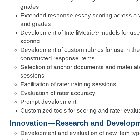
grades
Extended response essay scoring across a va
and grades
Development of IntelliMetric® models for us
scoring
Development of custom rubrics for use in the
constructed response items
Selection of anchor documents and materials 
sessions
Facilitation of rater training sessions
Evaluation of rater accuracy
Prompt development
Customized tools for scoring and rater evalu
Innovation—Research and Develop
Development and evaluation of new item types